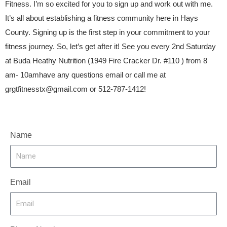
Fitness. I’m so excited for you to sign up and work out with me.
It’s all about establishing a fitness community here in Hays
County. Signing up is the first step in your commitment to your
fitness journey. So, let’s get after it! See you every 2nd Saturday
at Buda Heathy Nutrition (1949 Fire Cracker Dr. #110 ) from 8
am- 10amhave any questions email or call me at
grgtfitnesstx@gmail.com
or 512-787-1412!
Name
Email