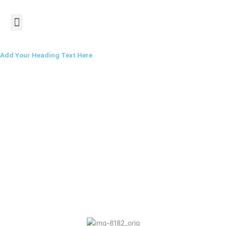
Skip
Menu
to
content
Add Your Heading Text Here
Saturday Morning
Workout Session