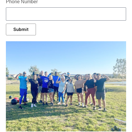
Phone Number
Submit