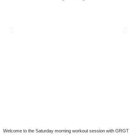
Welcome to the Saturday morning workout session with GRGT